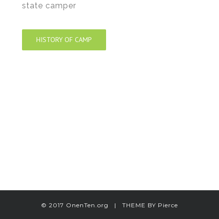
state camper
HISTORY OF CAMP
© 2017 OnenTen.org | THEME BY
Pierce