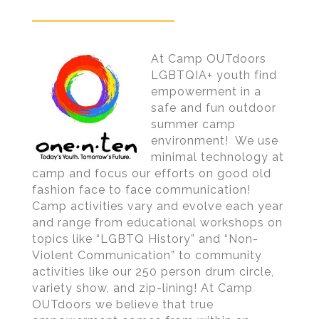
At Camp OUTdoors
LGBTQIA+ youth find
empowerment in a
safe and fun outdoor
summer camp
environment! We use
minimal technology at
camp and focus our efforts on good old
fashion face to face communication!
Camp activities vary and evolve each year
and range from educational workshops on
topics like “LGBTQ History” and “Non-
Violent Communication” to community
activities like our 250 person drum circle,
variety show, and zip-lining! At Camp
OUTdoors we believe that true