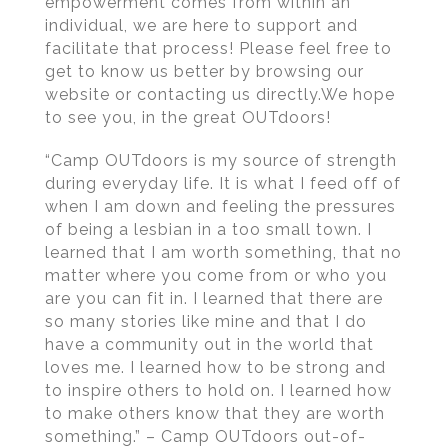
empowerment comes from within an
individual, we are here to support and
facilitate that process! Please feel free to
get to know us better by browsing our
website or contacting us directly.We hope
to see you, in the great OUTdoors!
“Camp OUTdoors is my source of strength
during everyday life. It is what I feed off of
when I am down and feeling the pressures
of being a lesbian in a too small town. I
learned that I am worth something, that no
matter where you come from or who you
are you can fit in. I learned that there are
so many stories like mine and that I do
have a community out in the world that
loves me. I learned how to be strong and
to inspire others to hold on. I learned how
to make others know that they are worth
something.” – Camp OUTdoors out-of-