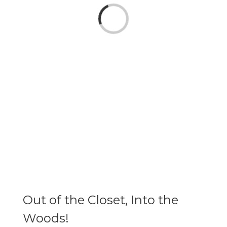
Loading...
Out of the Closet, Into the
Woods!